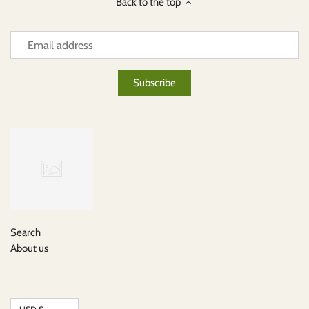
Back to the top
Search
About us
Currency