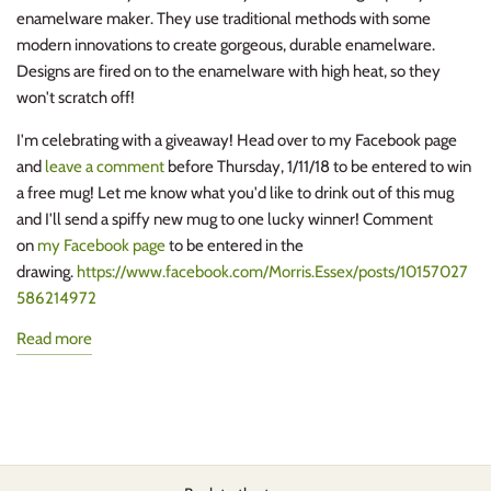
enamelware maker
. They
use
traditional methods with some
modern innovations to create gorgeous, durable enamelware.
Designs are fired on to the enamelware
with hi
gh heat, so they
won't scratch off!
I'm celebrating with a giveaway! Head over to my Facebook page
and
leave a comment
before Thursday, 1/11/18 to be entered to win
a free mug!
Let me know what you'd like to drink out of this mug
and I'll send a spiffy new mug to one lucky winner! Comment
on
my Facebook page
to be entered in the
drawing.
https://www.facebook.com/Morris.Essex/posts/10157027
586214972
Read more