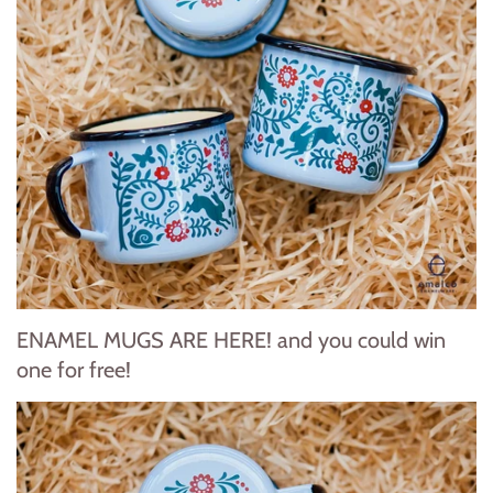
ENAMEL MUGS ARE HERE! and you could win
one for free!