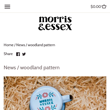
Skip
Back to previous
$0.00
to
content
Where to Buy
Blog
Home
/
News
/
woodland pattern
Contact
Share
Share
Share
About Us
on
on
Facebook
Twitter
News / woodland pattern