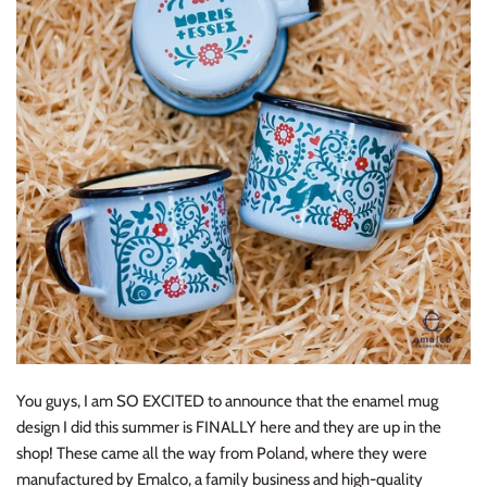
Y
ou guys, I am SO EXCITED to announce that the enamel mug
design I did this summer is FINALLY here and they are up in the
shop! These came all the way from Poland, where they were
manufactured by Emalco, a family business and high-quality