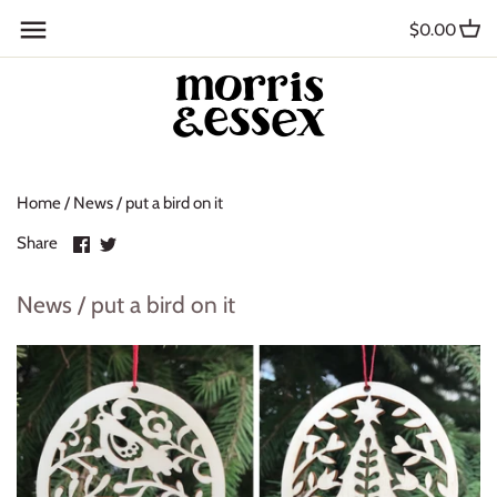
Skip
Back to previous
$0.00
to
content
Where to Buy
Blog
Home
/
News
/
put a bird on it
Contact
Share
Share
Share
About Us
on
on
Facebook
Twitter
News / put a bird on it