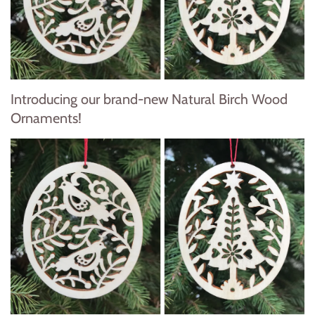
Introducing our brand-new Natural Birch Wood
Ornaments!