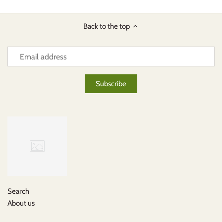
Back to the top
Search
About us