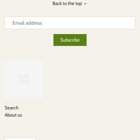
Back to the top
Search
About us