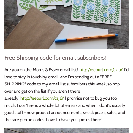
Free Shipping code for email subscribers!
Are you on the Morris & Essex email list?
http://eepurl.com/czJaY
I'd
love to stay in touch by email, and I'm sending out a *FREE
SHIPPING* code to my email list subscribers this week, so hop
over and get on the list if you aren't there
already!
http://eepurl.com/czJaY
I promise not to bug you too
much, I don't send a whole lot of emails and when I do, it's usually
good stuff - new product announcements, sneak peaks, sales, and
the rare promo codes. Love to have you join us there!