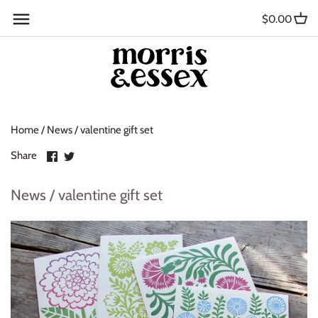
Skip
Back to previous
$0.00
to
content
Where to Buy
Blog
Home
/
News
/
valentine gift set
Contact
Share
Share
Share
About Us
on
on
Facebook
Twitter
News / valentine gift set