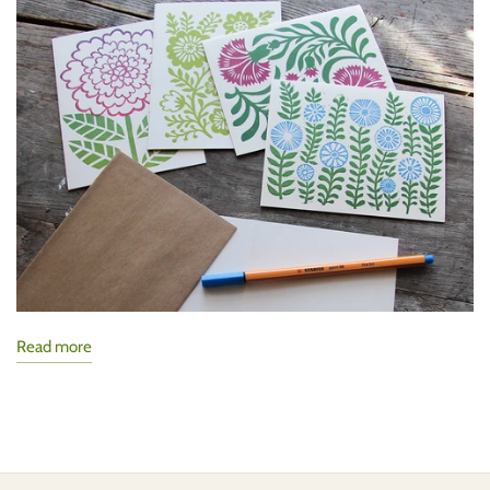
Read more