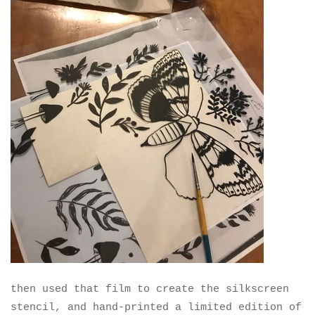
then used that film to create the silkscreen
stencil, and hand-printed a limited edition of