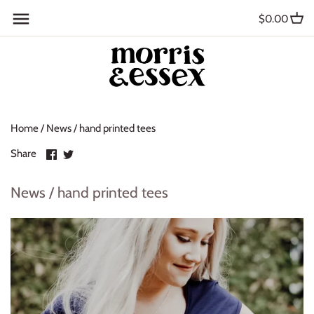
Skip
Back to previous
$0.00
to
content
Where to Buy
Blog
Home
/
News
/
hand printed tees
Contact
Share
Share
Share
About Us
on
on
Facebook
Twitter
News / hand printed tees