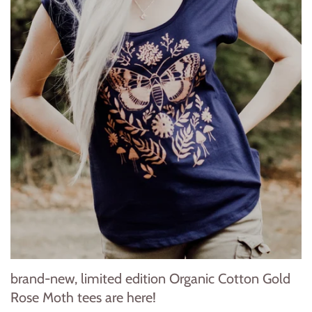
brand-new, limited edition Organic Cotton Gold
Rose Moth tees are here!