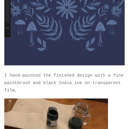
I hand-painted the finished design with a fine
paintbrush and black India ink on transparent
film,