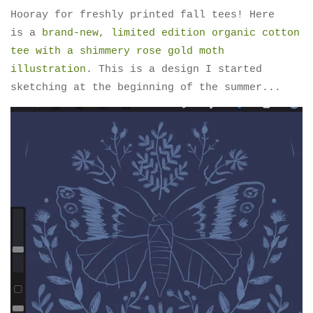
Hooray for freshly printed fall tees! Here
is a
brand-new, limited edition organic cotton
tee with a shimmery rose gold moth
illustration
. This is a design I started
sketching at the beginning of the summer...