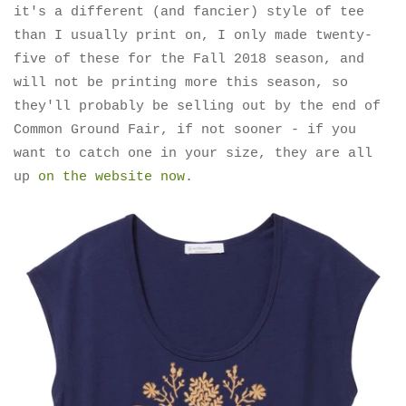
it's a different (and fancier) style of tee
than I usually print on, I only made twenty-
five of these for the Fall 2018 season, and
will not be printing more this season, so
they'll probably be selling out by the end of
Common Ground Fair, if not sooner - if you
want to catch one in your size, they are all
up
on the website now
.