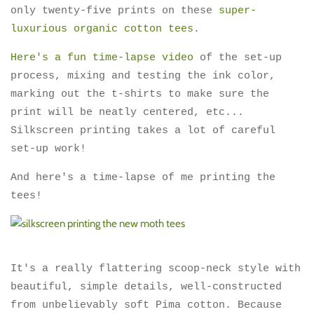
only twenty-five prints on these
super-
luxurious organic cotton tees
.
Here's a fun time-lapse video
of the set-up
process, mixing and testing the ink color,
marking out the t-shirts to make sure the
print will be neatly centered, etc...
Silkscreen printing takes a lot of careful
set-up work!
And here's a time-lapse of me printing the
tees!
It's a really flattering scoop-neck style with
beautiful, simple details, well-constructed
from unbelievably soft Pima cotton. Because