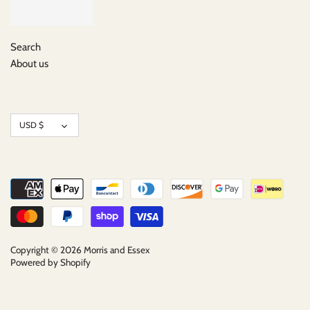
Search
About us
Currency
USD $
Copyright © 2026
Morris and Essex
Powered by Shopify