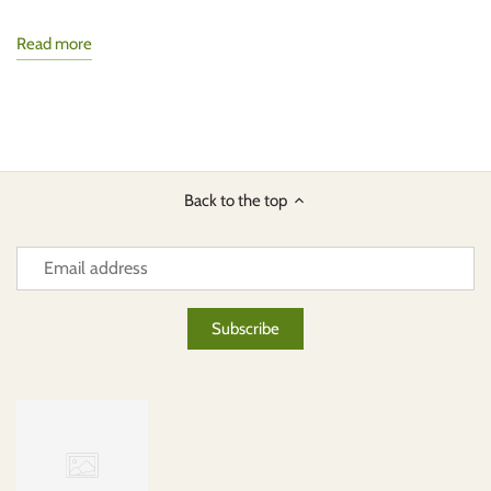
Read more
Back to the top