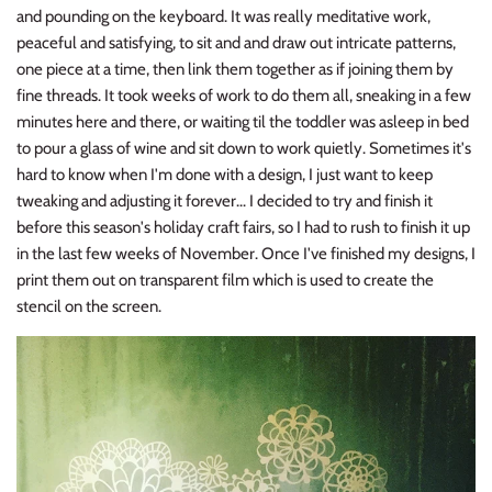
and pounding on the keyboard. It was really meditative work,
peaceful and satisfying, to sit and and draw out intricate patterns,
one piece at a time, then link them together as if joining them by
fine threads. It took weeks of work to do them all, sneaking in a few
minutes here and there, or waiting til the toddler was asleep in bed
to pour a glass of wine and sit down to work quietly. Sometimes it's
hard to know when I'm done with a design, I just want to keep
tweaking and adjusting it forever... I decided to try and finish it
before this season's holiday craft fairs, so I had to rush to finish it up
in the last few weeks of November. Once I've finished my designs, I
print them out on transparent film which is used to create the
stencil on the screen.