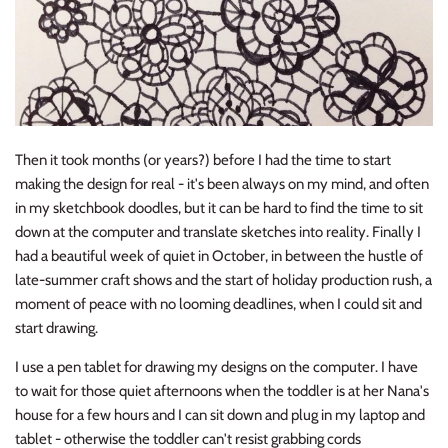
Then it took months (or years?) before I had the time to start
making the design for real - it's been always on my mind, and often
in my sketchbook doodles, but it can be hard to find the time to sit
down at the computer and translate sketches into reality. Finally I
had a beautiful week of quiet in October, in between the hustle of
late-summer craft shows and the start of holiday production rush, a
moment of peace with no looming deadlines, when I could sit and
start drawing.
I use a pen tablet for drawing my designs on the computer. I have
to wait for those quiet afternoons when the toddler is at her Nana's
house for a few hours and I can sit down and plug in my laptop and
tablet - otherwise the toddler can't resist grabbing cords