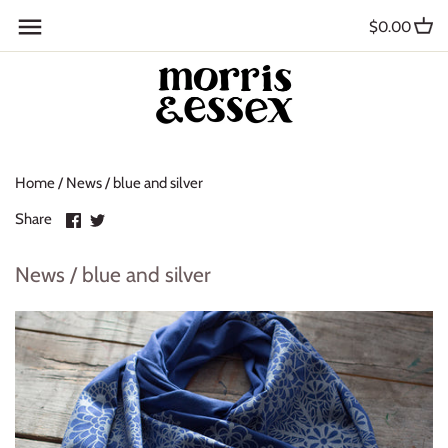
Skip
Back to previous
$0.00
to
content
Where to Buy
Blog
Home
/
News
/
blue and silver
Contact
Share
Share
Share
About Us
on
on
Facebook
Twitter
News / blue and silver