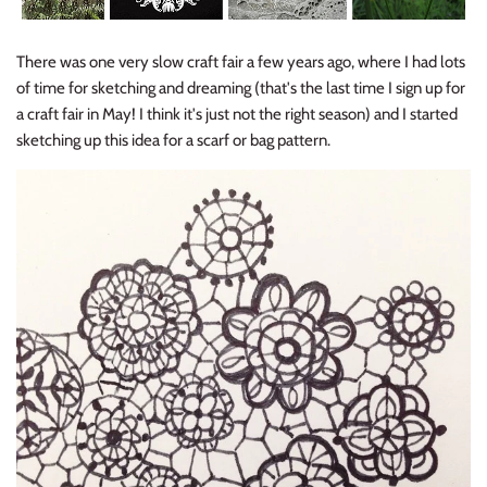
There was one very slow craft fair a few years ago, where I had lots
of time for sketching and dreaming (that's the last time I sign up for
a craft fair in May! I think it's just not the right season) and I started
sketching up this idea for a scarf or bag pattern.