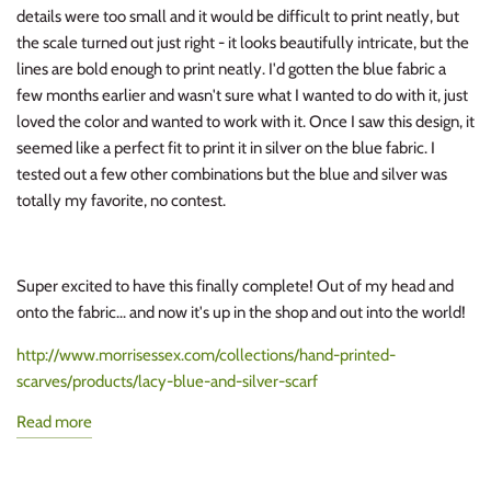
details were too small and it would be difficult to print neatly, but
the scale turned out just right - it looks beautifully intricate, but the
lines are bold enough to print neatly. I'd gotten the blue fabric a
few months earlier and wasn't sure what I wanted to do with it, just
loved the color and wanted to work with it. Once I saw this design, it
seemed like a perfect fit to print it in silver on the blue fabric. I
tested out a few other combinations but the blue and silver was
totally my favorite, no contest.
Super excited to have this finally complete! Out of my head and
onto the fabric... and now it's up in the shop and out into the world!
http://www.morrisessex.com/collections/hand-printed-
scarves/products/lacy-blue-and-silver-scarf
Read more