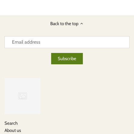
Back to the top
Search
About us