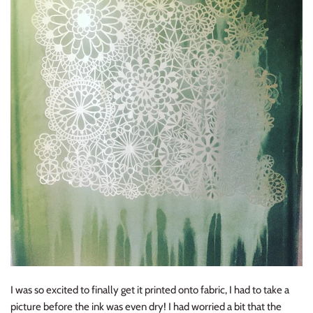
I was so excited to finally get it printed onto fabric, I had to take a
picture before the ink was even dry! I had worried a bit that the