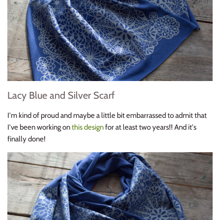
Lacy Blue and Silver Scarf
I'm kind of proud and maybe a little bit embarrassed to admit that
I've been working on
this design
for at least two years!! And it's
finally done!