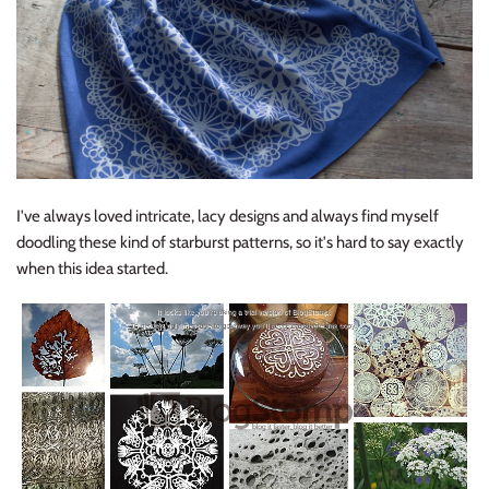
I've always loved intricate, lacy designs and always find myself
doodling these kind of starburst patterns, so it's hard to say exactly
when this idea started.