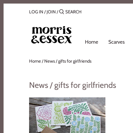
Skip
Back to previous
to
LOG IN
/
JOIN
/
content
Where to Buy
Blog
Home
Scarves
Contact
Home
/
News
/
gifts for girlfriends
About Us
News / gifts for girlfriends