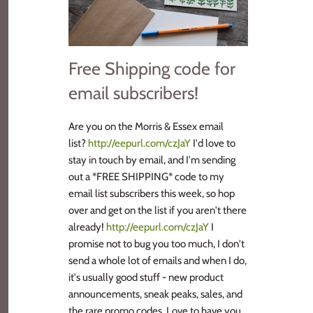
Free Shipping code for
email subscribers!
Are you on the Morris & Essex email
list?
http://eepurl.com/czJaY
I'd love to
stay in touch by email, and I'm sending
out a *FREE SHIPPING* code to my
email list subscribers this week, so hop
over and get on the list if you aren't there
already!
http://eepurl.com/czJaY
I
promise not to bug you too much, I don't
send a whole lot of emails and when I do,
it's usually good stuff - new product
announcements, sneak peaks, sales, and
the rare promo codes. Love to have you