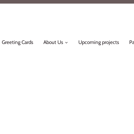
Greeting Cards
About Us
Upcoming projects
Pa