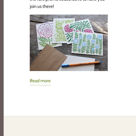
join us there!
Read more