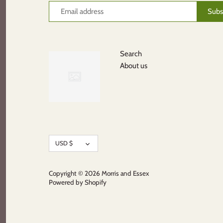
Search
About us
Currency
USD $
Copyright © 2026
Morris and Essex
Powered by Shopify