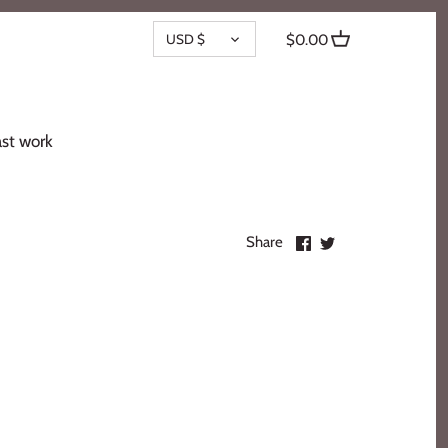
CURRENCY
USD $
$0.00
st work
Share
Share
Share
on
on
Facebook
Twitter