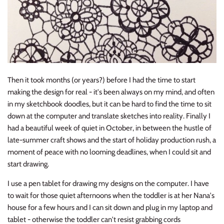
Then it took months (or years?) before I had the time to start
making the design for real - it's been always on my mind, and often
in my sketchbook doodles, but it can be hard to find the time to sit
down at the computer and translate sketches into reality. Finally I
had a beautiful week of quiet in October, in between the hustle of
late-summer craft shows and the start of holiday production rush, a
moment of peace with no looming deadlines, when I could sit and
start drawing.
I use a pen tablet for drawing my designs on the computer. I have
to wait for those quiet afternoons when the toddler is at her Nana's
house for a few hours and I can sit down and plug in my laptop and
tablet - otherwise the toddler can't resist grabbing cords