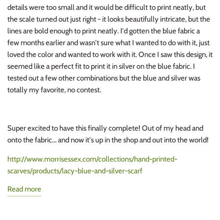
details were too small and it would be difficult to print neatly, but
the scale turned out just right - it looks beautifully intricate, but the
lines are bold enough to print neatly. I'd gotten the blue fabric a
few months earlier and wasn't sure what I wanted to do with it, just
loved the color and wanted to work with it. Once I saw this design, it
seemed like a perfect fit to print it in silver on the blue fabric. I
tested out a few other combinations but the blue and silver was
totally my favorite, no contest.
Super excited to have this finally complete! Out of my head and
onto the fabric... and now it's up in the shop and out into the world!
http://www.morrisessex.com/collections/hand-printed-
scarves/products/lacy-blue-and-silver-scarf
Read more