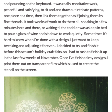
and pounding on the keyboard. It was really meditative work,
peaceful and satisfying, to sit and and draw out intricate patterns,
one piece at a time, then link them together as if joining them by
fine threads. It took weeks of work to do them all, sneaking in a few
minutes here and there, or waiting til the toddler was asleep in bed
to pour a glass of wine and sit down to work quietly. Sometimes it's
hard to know when I'm done with a design, I just want to keep
tweaking and adjusting it forever... I decided to try and finish it
before this season's holiday craft fairs, so I had to rush to finish it up
in the last few weeks of November. Once I've finished my designs, I
print them out on transparent film which is used to create the
stencil on the screen.