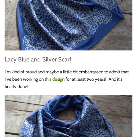
Lacy Blue and Silver Scarf
I'm kind of proud and maybe a little bit embarrassed to admit that
I've been working on
this design
for at least two years!! And it's
finally done!