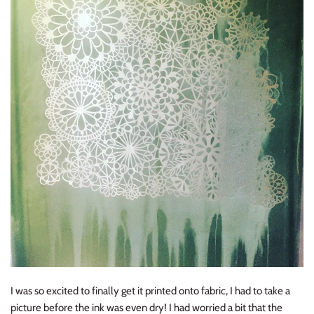
I was so excited to finally get it printed onto fabric, I had to take a
picture before the ink was even dry! I had worried a bit that the