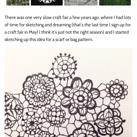
There was one very slow craft fair a few years ago, where I had lots
of time for sketching and dreaming (that's the last time I sign up for
a craft fair in May! I think it's just not the right season) and I started
sketching up this idea for a scarf or bag pattern.