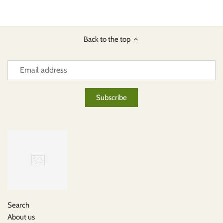
Back to the top
Search
About us