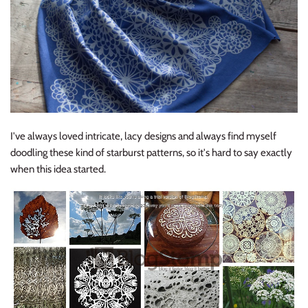
I've always loved intricate, lacy designs and always find myself
doodling these kind of starburst patterns, so it's hard to say exactly
when this idea started.