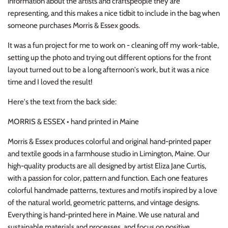
information about the artists and craftspeople they are
representing, and this makes a nice tidbit to include in the bag when
someone purchases Morris & Essex goods.
It was a fun project for me to work on - cleaning off my work-table,
setting up the photo and trying out different options for the front
layout turned out to be a long afternoon's work, but it was a nice
time and I loved the result!
Here's the text from the back side:
MORRIS & ESSEX • hand printed in Maine
Morris & Essex produces colorful and original hand-printed paper
and textile goods in a farmhouse studio in Limington, Maine. Our
high-quality products are all designed by artist Eliza Jane Curtis,
with a passion for color, pattern and function. Each one features
colorful handmade patterns, textures and motifs inspired by a love
of the natural world, geometric patterns, and vintage designs.
Everything is hand-printed here in Maine. We use natural and
sustainable materials and processes, and focus on positive,