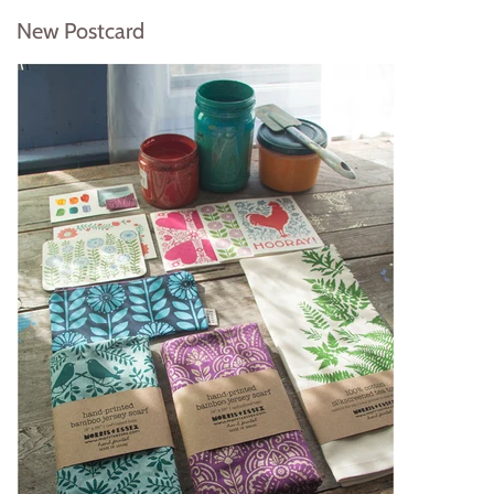
New Postcard