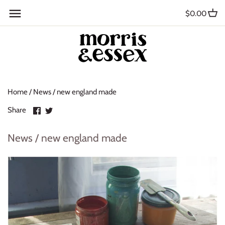
Skip
Back to previous
$0.00
to
content
Where to Buy
Blog
Home
/
News
/
new england made
Contact
Share
Share
Share
About Us
on
on
Facebook
Twitter
News / new england made