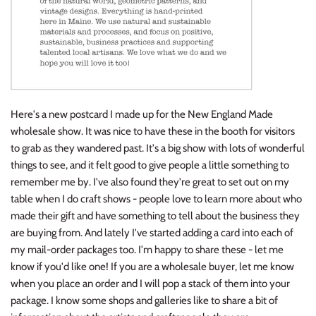
Here's a new postcard I made up for the New England Made
wholesale show. It was nice to have these in the booth for visitors
to grab as they wandered past. It's a big show with lots of wonderful
things to see, and it felt good to give people a little something to
remember me by. I've also found they're great to set out on my
table when I do craft shows - people love to learn more about who
made their gift and have something to tell about the business they
are buying from. And lately I've started adding a card into each of
my mail-order packages too. I'm happy to share these - let me
know if you'd like one! If you are a wholesale buyer, let me know
when you place an order and I will pop a stack of them into your
package. I know some shops and galleries like to share a bit of