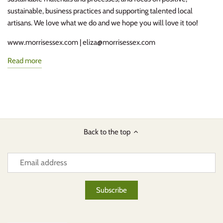
sustainable, business practices and supporting talented local
artisans. We love what we do and we hope you will love it too!
www.morrisessex.com | eliza@morrisessex.com
Read more
Back to the top