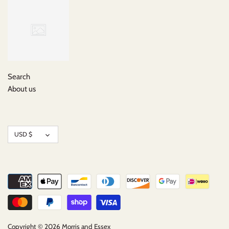
Search
About us
Currency
USD $
Copyright © 2026
Morris and Essex