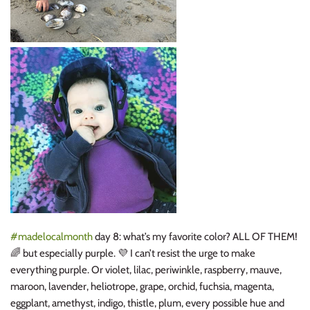
#
madelocalmonth
day 8: what’s my favorite color? ALL OF THEM!
🌈
but especially purple.
💜
I can’t resist the urge to make
everything purple. Or violet, lilac, periwinkle, raspberry, mauve,
maroon, lavender, heliotrope, grape, orchid, fuchsia, magenta,
eggplant, amethyst, indigo, thistle, plum, every possible hue and