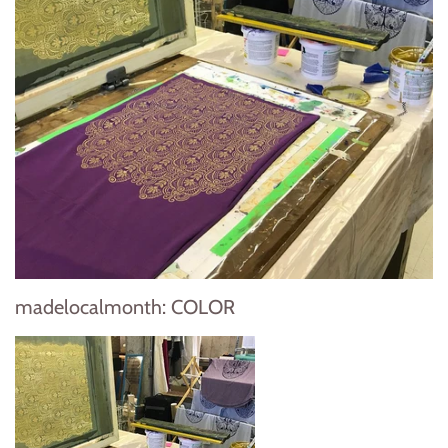
madelocalmonth: COLOR