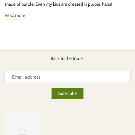
shade of purple. Even my kids are dressed in purple, haha!
Read more
Back to the top