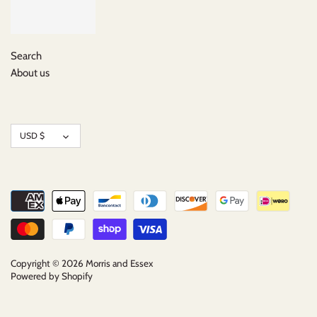
Search
About us
Currency
USD $
Copyright © 2026
Morris and Essex
Powered by Shopify