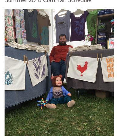
Summer 2018 Craft Fair Schedule