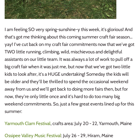
I am feeling SO very spring-sunshine-y this week, it's glorious! And
that's got me thinking about this coming summer craft fair season...
yay! I've cut back on my craft fair commitments now that we've got
TWO little running, climbing, wild, mischievous and delightful
assistants on our little team. It was always a lot of work to pull off a
big craft fair when it was just me, but now that we've got two little
kids to look after, it's a HUGE undertaking! Someday the kids will
be older and they'll be thrilled to spend the occasional weekend
away from us and we'll get back to doing more fairs then, but for
now, they're only little once and it's hard to do too many big
weekend commitments. So, just a few great events lined up for this
summer:
Yarmouth Clam Festival
, crafts area: July 20 - 22, Yarmouth, Maine
Ossipee Valley Music Festival
: July 26 - 29, Hiram, Maine