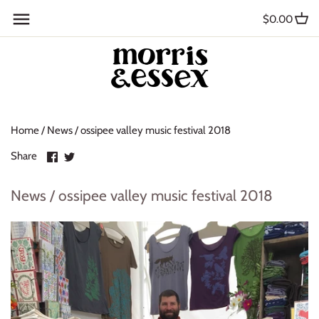
Skip
Back to previous
$0.00
to
content
Where to Buy
Blog
Home
/
News
/
ossipee valley music festival 2018
Contact
Share
Share
Share
About Us
on
on
Facebook
Twitter
News / ossipee valley music festival 2018