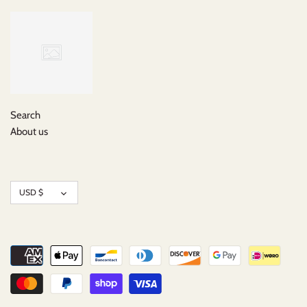
Search
About us
Currency
USD $