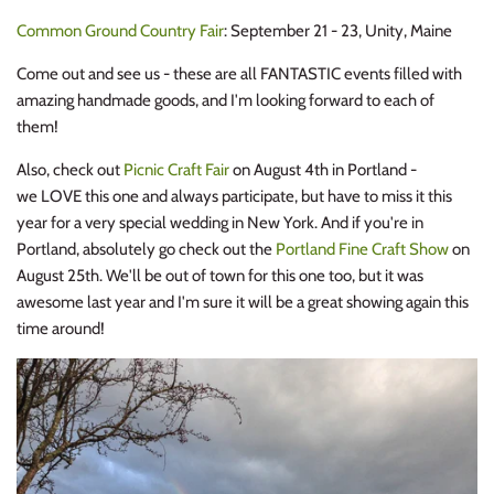
Common Ground Country Fair
: September 21 - 23, Unity, Maine
Come out and see us - these are all FANTASTIC events filled with
amazing handmade goods, and I'm looking forward to each of
them!
Also, check out
Picnic Craft Fair
on August 4th in Portland -
we LOVE this one and always participate, but have to miss it this
year for a very special wedding in New York. And if you're in
Portland, absolutely go check out the
Portland Fine Craft Show
on
August 25th. We'll be out of town for this one too, but it was
awesome last year and I'm sure it will be a great showing again this
time around!