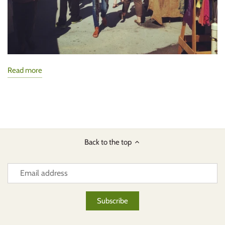
Read more
Back to the top