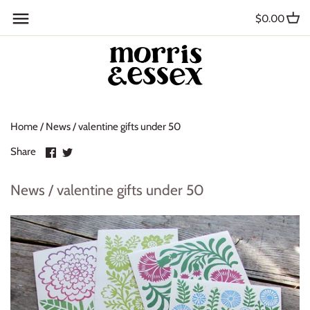
Skip
Back to previous
$0.00
to
content
Where to Buy
Blog
Home
/
News
/
valentine gifts under 50
Contact
Share
Share
Share
About Us
on
on
Facebook
Twitter
News / valentine gifts under 50