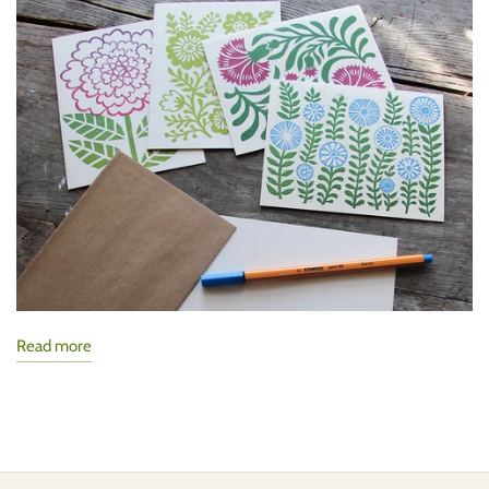
Read more