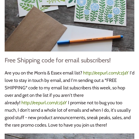
Free Shipping code for email subscribers!
Are you on the Morris & Essex email list?
http://eepurl.com/czJaY
I'd
love to stay in touch by email, and I'm sending out a *FREE
SHIPPING* code to my email list subscribers this week, so hop
over and get on the list if you aren't there
already!
http://eepurl.com/czJaY
I promise not to bug you too
much, I don't send a whole lot of emails and when I do, it's usually
good stuff - new product announcements, sneak peaks, sales, and
the rare promo codes. Love to have you join us there!