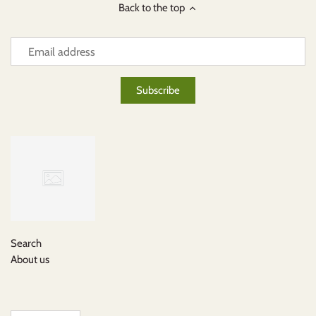
Back to the top
Search
About us