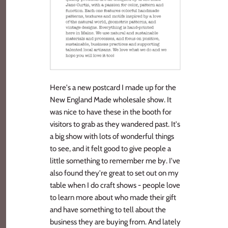
Here's a new postcard I made up for the
New England Made wholesale show. It
was nice to have these in the booth for
visitors to grab as they wandered past. It's
a big show with lots of wonderful things
to see, and it felt good to give people a
little something to remember me by. I've
also found they're great to set out on my
table when I do craft shows - people love
to learn more about who made their gift
and have something to tell about the
business they are buying from. And lately