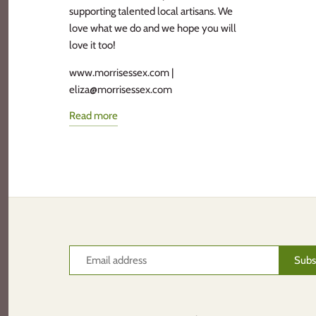
supporting talented local artisans. We
love what we do and we hope you will
love it too!
www.morrisessex.com |
eliza@morrisessex.com
Read more