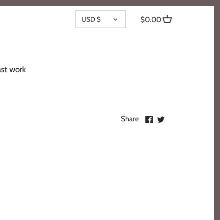
CURRENCY
USD $
$0.00
st work
Share
Share
Share
on
on
Facebook
Twitter