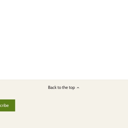
Back to the top