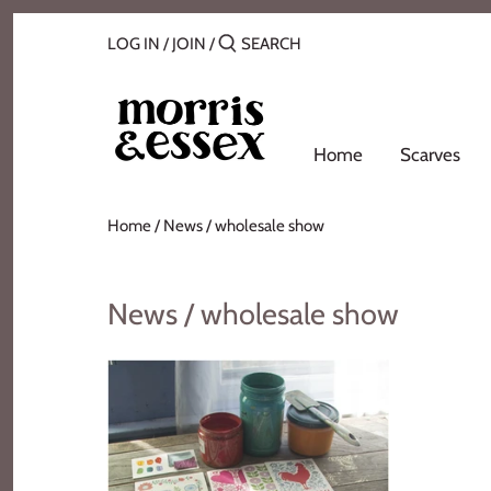
Skip
Back to previous
to
LOG IN
/
JOIN
/
content
Where to Buy
Blog
Home
Scarves
Contact
Home
/
News
/
wholesale show
About Us
News / wholesale show