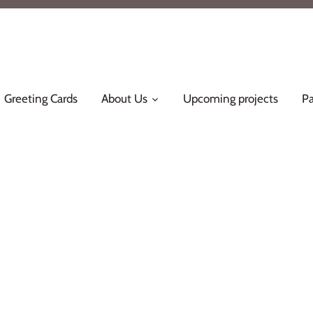
Greeting Cards
About Us
Upcoming projects
Pa