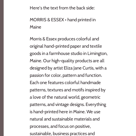
Here's the text from the back side:
MORRIS & ESSEX • hand printed in
Maine
Morris & Essex produces colorful and
original hand-printed paper and textile
goods in a farmhouse studio in Limington,
Maine. Our high-quality products are all
designed by artist Eliza Jane Curtis, with a
passion for color, pattern and function.
Each one features colorful handmade
patterns, textures and motifs inspired by
a love of the natural world, geometric
patterns, and vintage designs. Everything
is hand-printed here in Maine. We use
natural and sustainable materials and
processes, and focus on positive,
sustainable, business practices and