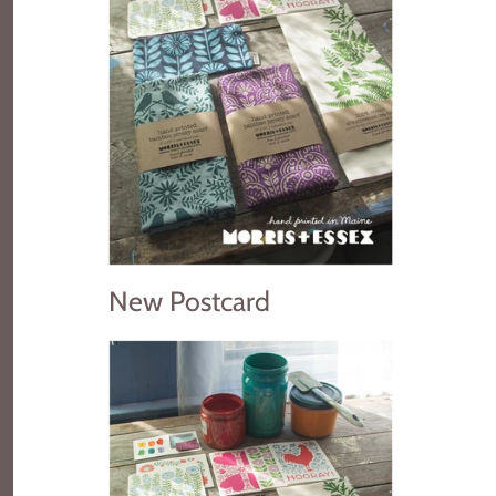
New Postcard