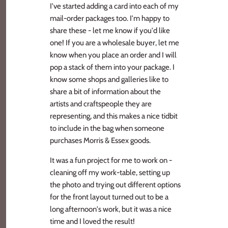
I've started adding a card into each of my
mail-order packages too. I'm happy to
share these - let me know if you'd like
one! If you are a wholesale buyer, let me
know when you place an order and I will
pop a stack of them into your package. I
know some shops and galleries like to
share a bit of information about the
artists and craftspeople they are
representing, and this makes a nice tidbit
to include in the bag when someone
purchases Morris & Essex goods.
It was a fun project for me to work on -
cleaning off my work-table, setting up
the photo and trying out different options
for the front layout turned out to be a
long afternoon's work, but it was a nice
time and I loved the result!