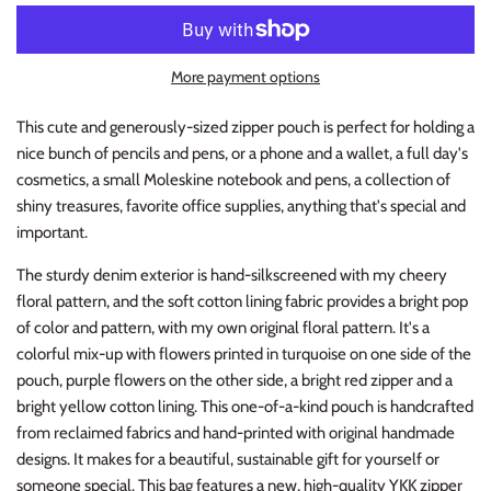
More payment options
This cute and generously-sized zipper pouch is perfect for holding a
nice bunch of pencils and pens, or a phone and a wallet, a full day's
cosmetics, a small Moleskine notebook and pens, a collection of
shiny treasures, favorite office supplies, anything that's special and
important.
The sturdy denim exterior is hand-silkscreened with my cheery
floral pattern, and the soft cotton lining fabric provides a bright pop
of color and pattern, with my own original floral pattern. It's a
colorful mix-up with flowers printed in turquoise on one side of the
pouch, purple flowers on the other side, a bright red zipper and a
bright yellow cotton lining. This one-of-a-kind pouch is handcrafted
from reclaimed fabrics and hand-printed with original handmade
designs. It makes for a beautiful, sustainable gift for yourself or
someone special. This bag features a new, high-quality YKK zipper