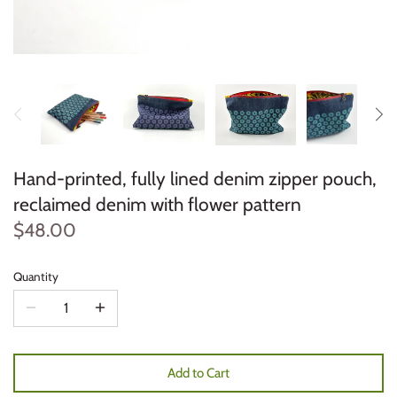
Hand-printed, fully lined denim zipper pouch,
reclaimed denim with flower pattern
$48.00
Quantity
Add to Cart