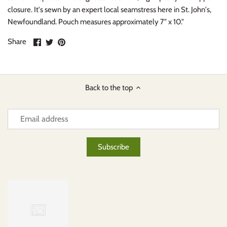
closure. It's sewn by an expert local seamstress here in St. John's,
Newfoundland. Pouch measures approximately 7" x 10."
Share
Share
Pin
Share
on
on
it
Facebook
Twitter
Back to the top