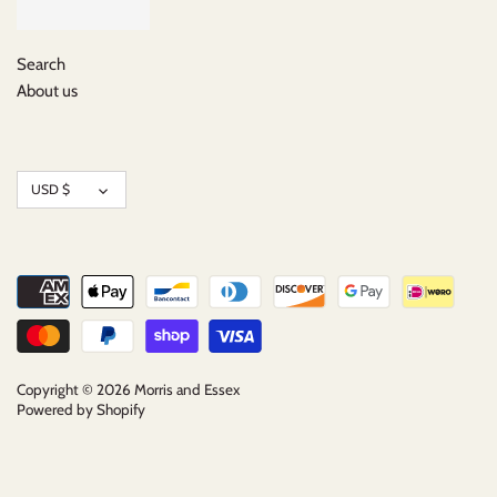
Search
About us
Currency
USD $
Copyright © 2026
Morris and Essex
Powered by Shopify