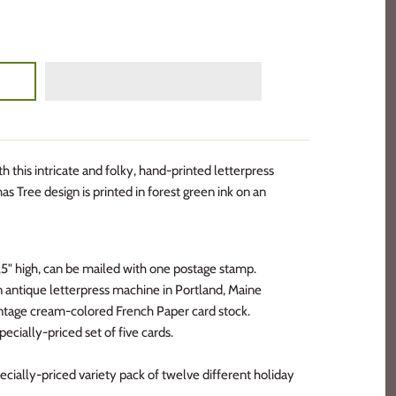
 this intricate and folky, hand-printed letterpress
as Tree design is printed in forest green ink on an
5.5" high, can be mailed with one postage stamp.
an antique letterpress machine in Portland, Maine
vintage cream-colored French Paper card stock.
pecially-priced set of five cards.
cially-priced variety pack of twelve different holiday