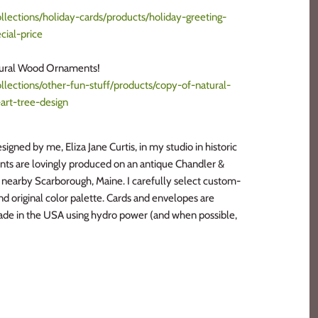
lections/holiday-cards/products/holiday-greeting-
cial-price
tural Wood Ornaments!
lections/other-fun-stuff/products/copy-of-natural-
art-tree-design
signed by me, Eliza Jane Curtis, in my studio in historic
ints are lovingly produced on an antique Chandler &
n nearby Scarborough, Maine. I carefully select custom-
and original color palette. Cards and envelopes are
de in the USA using hydro power (and when possible,