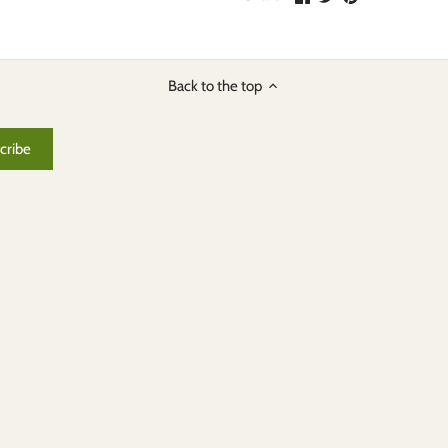
on
on
it
Facebook
Twitter
Back to the top