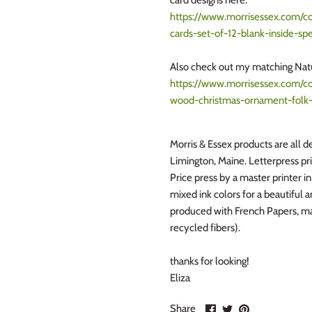
card designs here:
https://www.morrisessex.com/col
cards-set-of-12-blank-inside-spe
Also check out my matching Na
https://www.morrisessex.com/col
wood-christmas-ornament-folk-
Morris & Essex products are all de
Limington, Maine. Letterpress pr
Price press by a master printer i
mixed ink colors for a beautiful 
produced with French Papers, ma
recycled fibers).
thanks for looking!
Eliza
Share
Share
Pin
Share