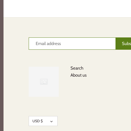
Search
About us
Currency
USD $