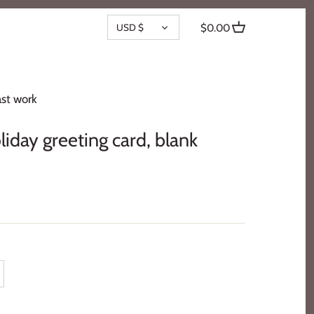
CURRENCY
USD $
$0.00
st work
iday greeting card, blank