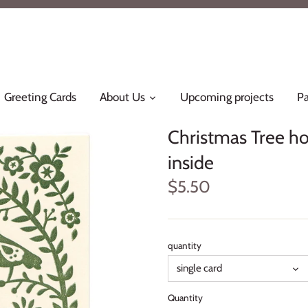
Greeting Cards
About Us
Upcoming projects
Pa
Christmas Tree hol
inside
$5.50
quantity
single card
Quantity