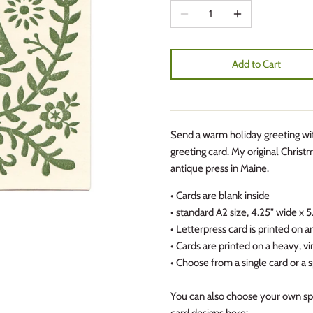
Add to Cart
Send a warm holiday greeting with
greeting card. My original Christm
antique press in Maine.
• Cards are blank inside
• standard A2 size, 4.25" wide x 
• Letterpress card is printed on 
• Cards are printed on a heavy, 
• Choose from a single card or a s
You can also choose your own spe