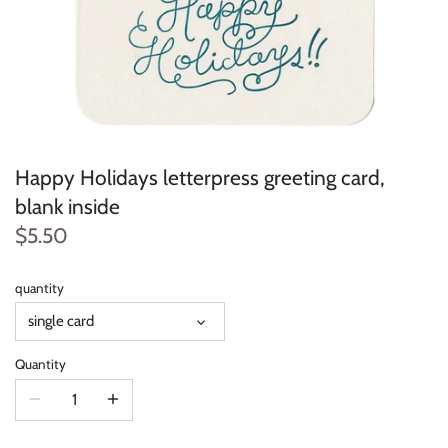
Happy Holidays letterpress greeting card,
blank inside
$5.50
quantity
single card
Quantity