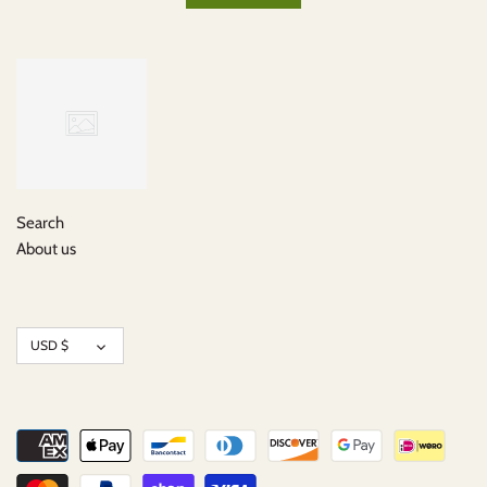
Search
About us
Currency
USD $