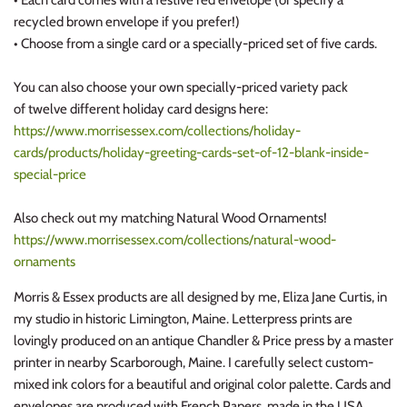
recycled brown envelope if you prefer!)
• Choose from a single card or a specially-priced set of five cards.
You can also choose your own specially-priced variety pack
of twelve different holiday card designs here:
https://www.morrisessex.com/collections/holiday-
cards/products/holiday-greeting-cards-set-of-12-blank-inside-
special-price
Also check out my matching Natural Wood Ornaments!
https://www.morrisessex.com/collections/natural-wood-
ornaments
Morris & Essex products are all designed by me, Eliza Jane Curtis, in
my studio in historic Limington, Maine. Letterpress prints are
lovingly produced on an antique Chandler & Price press by a master
printer in nearby Scarborough, Maine. I carefully select custom-
mixed ink colors for a beautiful and original color palette. Cards and
envelopes are produced with French Papers, made in the USA