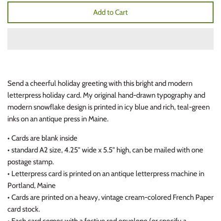
Add to Cart
Send a cheerful holiday greeting with this bright and modern
letterpress holiday card. My original hand-drawn typography and
modern snowflake design is printed in icy blue and rich, teal-green
inks on an antique press in Maine.
• Cards are blank inside
• standard A2 size, 4.25" wide x 5.5" high, can be mailed with one
postage stamp.
• Letterpress card is printed on an antique letterpress machine in
Portland, Maine
• Cards are printed on a heavy, vintage cream-colored French Paper
card stock.
• Each card comes with a festive red envelope (or specify a