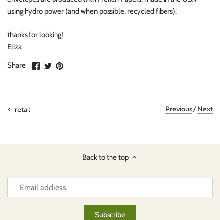
using hydro power (and when possible, recycled fibers).
thanks for looking!
Eliza
Share
Share
Pin
Share
on
on
it
Facebook
Twitter
Previous
/
Next
retail
Back to the top