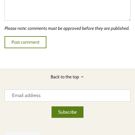
Please note: comments must be approved before they are published.
Back to the top