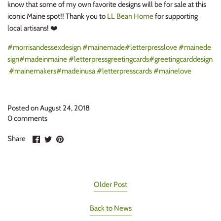
know that some of my own favorite designs will be for sale at this
iconic Maine spot!! Thank you to
LL Bean Home
for supporting
local artisans! ❤️
#morrisandessexdesign
#mainemade
#letterpresslove
#mainede
sign
#madeinmaine
#letterpressgreetingcards
#greetingcarddesign
#mainemakers
#madeinusa
#letterpresscards
#mainelove
Posted on August 24, 2018
0 comments
Share
Share
Pin
Share
on
on
it
Facebook
Twitter
Older Post
Back to News