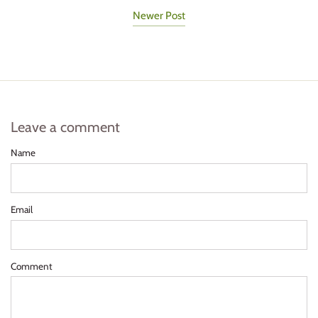
Newer Post
Leave a comment
Name
Email
Comment