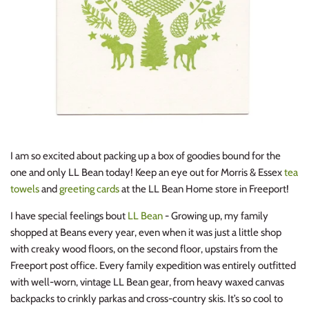
I am so excited about packing up a box of goodies bound for the
one and only LL Bean today! Keep an eye out for Morris & Essex
tea
towels
and
greeting cards
at the LL Bean Home store in Freeport!
I have special feelings bout
LL Bean
- Growing up, my family
shopped at Beans every year, even when it was just a little shop
with creaky wood floors, on the second floor, upstairs from the
Freeport post office. Every family expedition was entirely outfitted
with well-worn, vintage LL Bean gear, from heavy waxed canvas
backpacks to crinkly parkas and cross-country skis. It’s so cool to