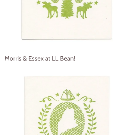
Morris & Essex at LL Bean!