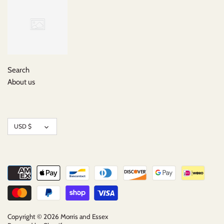
Search
About us
Currency
USD $
Copyright © 2026
Morris and Essex